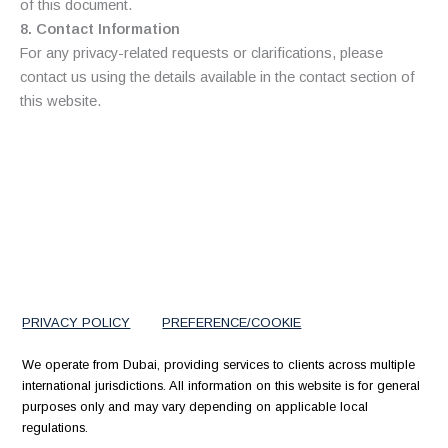
of this document.
8. Contact Information
For any privacy-related requests or clarifications, please
contact us using the details available in the contact section of
this website.
PRIVACY POLICY
PREFERENCE/COOKIE
We operate from Dubai, providing services to clients across multiple
international jurisdictions. All information on this website is for general
purposes only and may vary depending on applicable local
regulations.