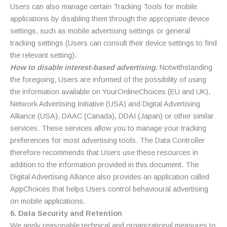
Users can also manage certain Tracking Tools for mobile
applications by disabling them through the appropriate device
settings, such as mobile advertising settings or general
tracking settings (Users can consult their device settings to find
the relevant setting).
How to disable interest-based advertising
.
Notwithstanding
the foregoing, Users are informed of the possibility of using
the information available on YourOnlineChoices (EU and UK),
Network Advertising Initiative (USA) and Digital Advertising
Alliance (USA), DAAC (Canada), DDAI (Japan) or other similar
services. These services allow you to manage your tracking
preferences for most advertising tools. The Data Controller
therefore recommends that Users use these resources in
addition to the information provided in this document. The
Digital Advertising Alliance also provides an application called
AppChoices that helps Users control behavioural advertising
on mobile applications.
6. Data Security and Retention
We apply reasonable technical and organizational measures to