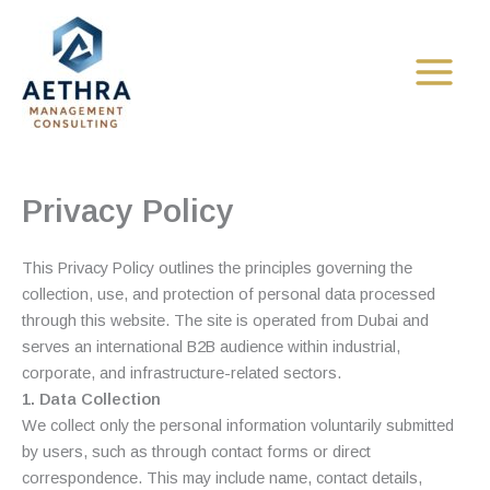
Skip
to
content
Privacy Policy
This Privacy Policy outlines the principles governing the
collection, use, and protection of personal data processed
through this website. The site is operated from Dubai and
serves an international B2B audience within industrial,
corporate, and infrastructure-related sectors.
1. Data Collection
We collect only the personal information voluntarily submitted
by users, such as through contact forms or direct
correspondence. This may include name, contact details,