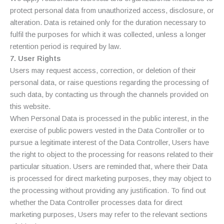
protect personal data from unauthorized access, disclosure, or
alteration. Data is retained only for the duration necessary to
fulfil the purposes for which it was collected, unless a longer
retention period is required by law.
7. User Rights
Users may request access, correction, or deletion of their
personal data, or raise questions regarding the processing of
such data, by contacting us through the channels provided on
this website.
When Personal Data is processed in the public interest, in the
exercise of public powers vested in the Data Controller or to
pursue a legitimate interest of the Data Controller, Users have
the right to object to the processing for reasons related to their
particular situation. Users are reminded that, where their Data
is processed for direct marketing purposes, they may object to
the processing without providing any justification. To find out
whether the Data Controller processes data for direct
marketing purposes, Users may refer to the relevant sections