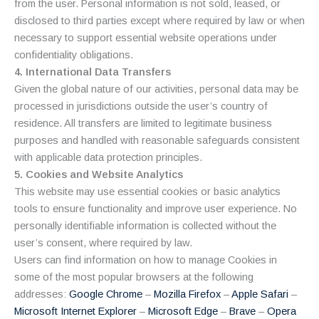
from the user. Personal information is not sold, leased, or
disclosed to third parties except where required by law or when
necessary to support essential website operations under
confidentiality obligations.
4. International Data Transfers
Given the global nature of our activities, personal data may be
processed in jurisdictions outside the user’s country of
residence. All transfers are limited to legitimate business
purposes and handled with reasonable safeguards consistent
with applicable data protection principles.
5. Cookies and Website Analytics
This website may use essential cookies or basic analytics
tools to ensure functionality and improve user experience. No
personally identifiable information is collected without the
user’s consent, where required by law.
Users can find information on how to manage Cookies in
some of the most popular browsers at the following
addresses:
Google Chrome
–
Mozilla Firefox
–
Apple Safari
–
Microsoft Internet Explorer
–
Microsoft Edge
–
Brave
–
Opera