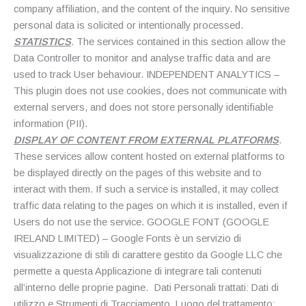
company affiliation, and the content of the inquiry. No sensitive
personal data is solicited or intentionally processed.
STATISTICS
. The services contained in this section allow the
Data Controller to monitor and analyse traffic data and are
used to track User behaviour. INDEPENDENT ANALYTICS –
This plugin does not use cookies, does not communicate with
external servers, and does not store personally identifiable
information (PII).
DISPLAY OF CONTENT FROM EXTERNAL PLATFORMS
.
These services allow content hosted on external platforms to
be displayed directly on the pages of this website and to
interact with them. If such a service is installed, it may collect
traffic data relating to the pages on which it is installed, even if
Users do not use the service. GOOGLE FONT (GOOGLE
IRELAND LIMITED) – Google Fonts è un servizio di
visualizzazione di stili di carattere gestito da Google LLC che
permette a questa Applicazione di integrare tali contenuti
all’interno delle proprie pagine. Dati Personali trattati: Dati di
utilizzo e Strumenti di Tracciamento. Luogo del trattamento: