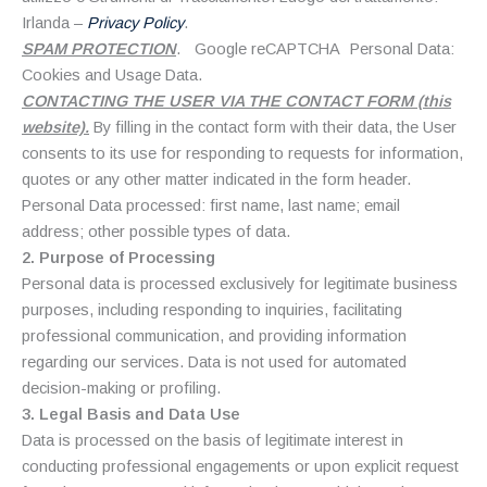
Irlanda –
Privacy Policy
.
SPAM PROTECTION
. Google reCAPTCHA Personal Data:
Cookies and Usage Data.
CONTACTING THE USER VIA THE CONTACT FORM (this
website).
By filling in the contact form with their data, the User
consents to its use for responding to requests for information,
quotes or any other matter indicated in the form header.
Personal Data processed: first name, last name; email
address; other possible types of data.
2. Purpose of Processing
Personal data is processed exclusively for legitimate business
purposes, including responding to inquiries, facilitating
professional communication, and providing information
regarding our services. Data is not used for automated
decision-making or profiling.
3. Legal Basis and Data Use
Data is processed on the basis of legitimate interest in
conducting professional engagements or upon explicit request